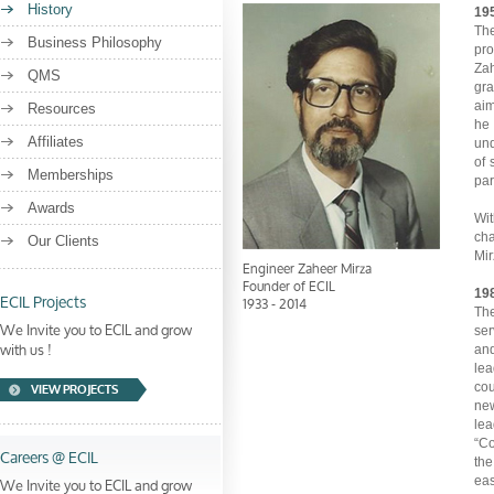
History
195
The
Business Philosophy
pro
Zah
QMS
gra
aim
Resources
he 
Affiliates
und
of 
Memberships
par
Awards
Wit
cha
Our Clients
Mir
Engineer Zaheer Mirza
Founder of ECIL
ECIL Projects
198
1933 - 2014
The
We Invite you to ECIL and grow
ser
with us !
and
lea
cou
VIEW PROJECTS
new
le
“Co
Careers @ ECIL
the
We Invite you to ECIL and grow
eas