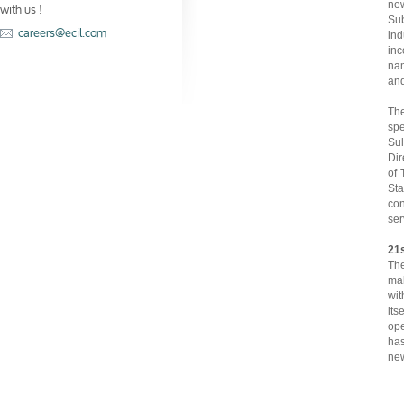
with us !
new
Su
careers@ecil.com
ind
inc
nam
and
Th
spe
Sul
Dir
of 
Sta
con
ser
21
Th
mak
wit
its
ope
has
new