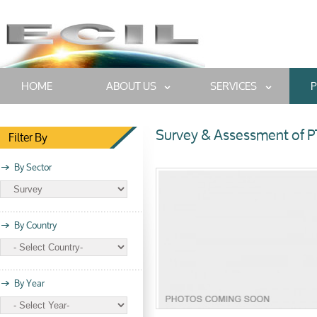
HOME
ABOUT US
SERVICES
P
Survey & Assessment of P
Filter By
By Sector
By Country
By Year