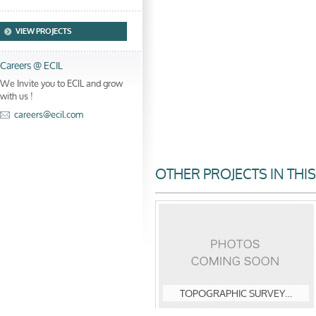
VIEW PROJECTS
Careers @ ECIL
We Invite you to ECIL and grow
with us !
careers@ecil.com
OTHER PROJECTS IN THI
TOPOGRAPHIC SURVEY…